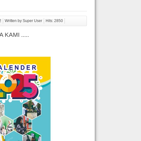
2
Written by Super User
Hits: 2850
AMI .....