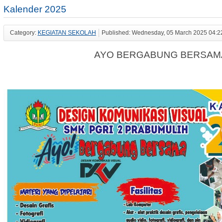
Kalender 2025
Category:
KEGIATAN SEKOLAH
Published: Wednesday, 05 March 2025 04:2
AYO BERGABUNG BERSAMA K