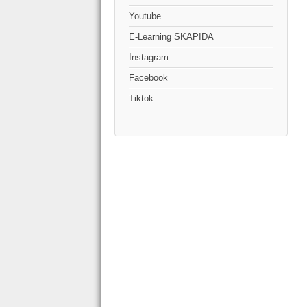
Youtube
E-Learning SKAPIDA
Instagram
Facebook
Tiktok