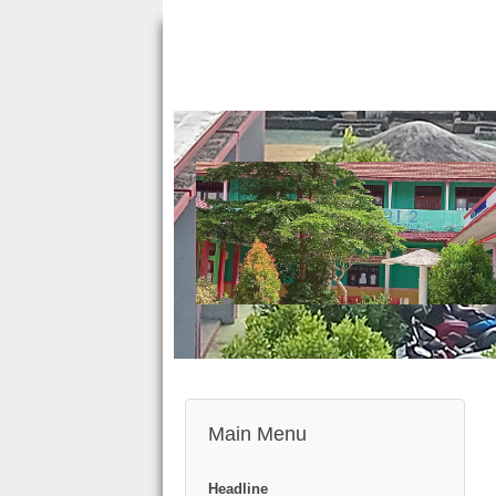
Main Menu
Headline