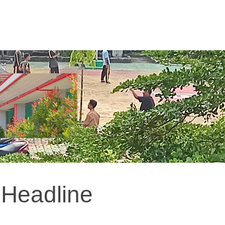
Headline