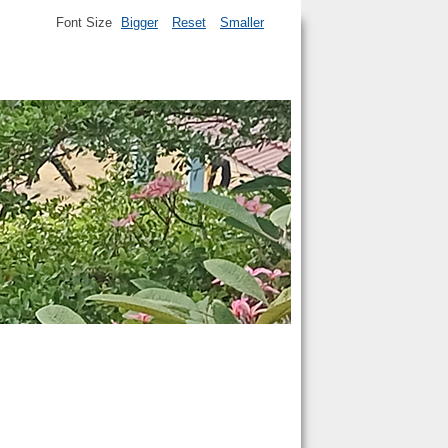
Font Size
Bigger
Reset
Smaller