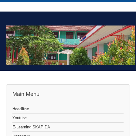
Main Menu
Headline
Youtube
E-Learning SKAPIDA