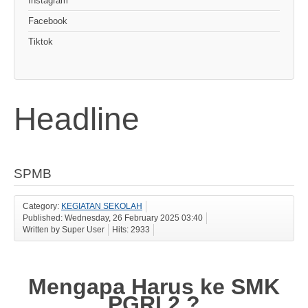
Instagram
Facebook
Tiktok
Headline
SPMB
Category:
KEGIATAN SEKOLAH
Published: Wednesday, 26 February 2025 03:40
Written by Super User
Hits: 2933
Mengapa Harus ke SMK
PGRI 2 ?